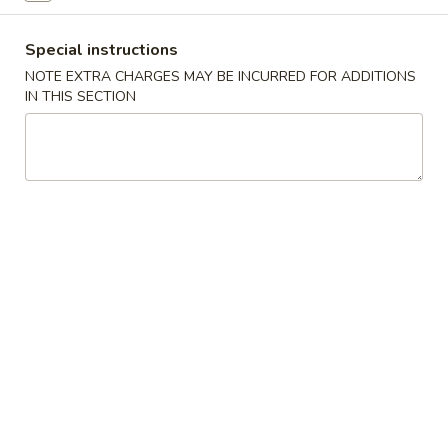
Vegetarian Dish
Special instructions
NOTE EXTRA CHARGES MAY BE INCURRED FOR ADDITIONS
Please note: requests for additional items or special
IN THIS SECTION
preparation may incur an
extra charge
not calculated on your
online order.
Appetizers
1.
1. Roast Pork Egg Roll (1)
Roast
Pork
$1.65
Egg
Roll
2.
2. Shrimp Egg Roll (1)
(1)
Shrimp
Egg
$2.25
Roll
(1)
2a.
2a. Chicken.Egg Roll (1)