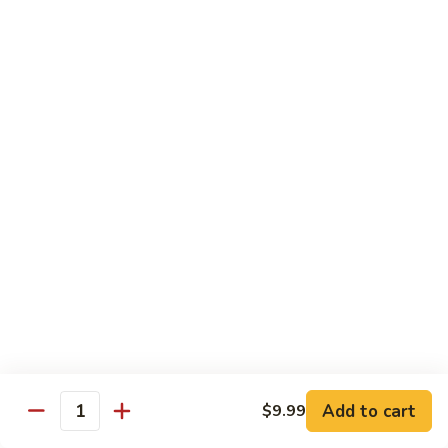
Pork Pad Thai
Pad
Thai
$11.99
Shrimp
Shrimp Pad Thai
Pad
Thai
$11.99
Beef
Beef Pad Thai
Pad
Thai
$11.99
House
House Special Pad Thai
Special
Pad
$11.99
Thai
Add to cart
$9.99
Quantity
Beef