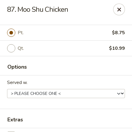
Great Wall - La Porte
87. Moo Shu Chicken
49 Pine Lake Ave La Porte, IN 46350
Select Order Type
Select Time
Pt.
$8.75
Qt.
$10.99
Options
Served w.
Great Wall - La Porte
Opens Friday at 11:00AM
Closed
Extras
Store info
Call us