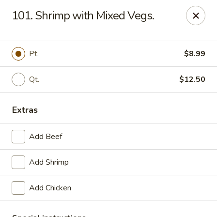
Great Wall - La Porte
101. Shrimp with Mixed Vegs.
49 Pine Lake Ave La Porte, IN 46350
Select Order Type
Select Time
Pt.
$8.99
Qt.
$12.50
Extras
Add Beef
Add Shrimp
Great Wall - La Porte
Add Chicken
Opens Friday at 11:00AM
Closed
Store info
Call us