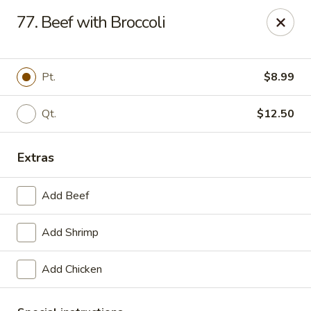
Great Wall - La Porte
77. Beef with Broccoli
49 Pine Lake Ave La Porte, IN 46350
Select Order Type
Select Time
Pt.
$8.99
Qt.
$12.50
Extras
Add Beef
Add Shrimp
Great Wall - La Porte
Add Chicken
11:00AM - 9:30PM
Open
Store info
Call us