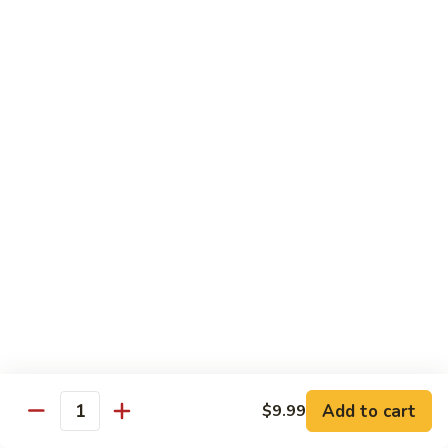
Pork Pad Thai
Pad
Thai
$11.99
Shrimp
Shrimp Pad Thai
Pad
Thai
$11.99
Beef
Beef Pad Thai
Pad
Thai
$11.99
House
House Special Pad Thai
Special
Pad
$11.99
Thai
Add to cart
$9.99
Quantity
Beef