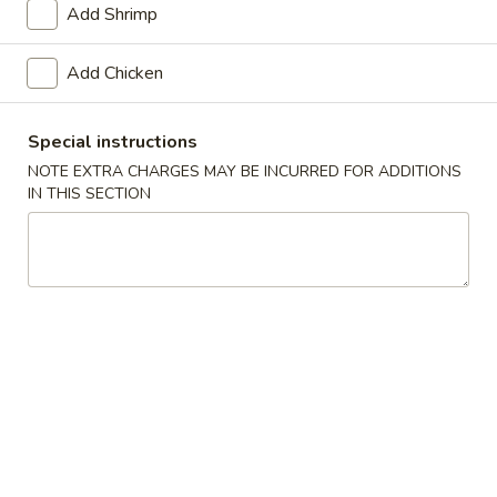
Add Shrimp
Combo Platter
Add Chicken
Please note: requests for additional items or special
preparation may incur an
extra charge
not calculated on your
Special instructions
online order.
NOTE EXTRA CHARGES MAY BE INCURRED FOR ADDITIONS
IN THIS SECTION
Appetizers
1.
1. Roast Pork Egg Roll (1)
Roast
Pork
$1.65
Egg
Roll
2.
2. Shrimp Egg Roll (1)
(1)
Shrimp
Egg
$2.25
Roll
(1)
2a.
2a. Chicken.Egg Roll (1)